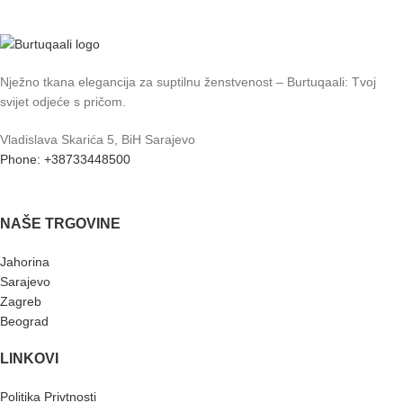
Nježno tkana elegancija za suptilnu ženstvenost – Burtuqaali: Tvoj
svijet odjeće s pričom.
Vladislava Skarića 5, BiH Sarajevo
Phone: +38733448500
NAŠE TRGOVINE
Jahorina
Sarajevo
Zagreb
Beograd
LINKOVI
Politika Privtnosti