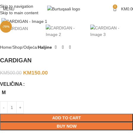
Skip to navigation
0
MENU
KM
0.0
Skip to main content
-70%
Home
Shop
Odjeća
Haljine
CARDIGAN
KM
150.00
KM
500.00
VELIČINA
M
ADD TO CART
BUY NOW