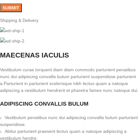
Shipping & Delivery
MAECENAS IACULIS
Vestibulum curae torquent diam diam commodo parturient penatibus
nunc dui adipiscing convallis bulum parturient suspendisse parturient
a.Parturient in parturient scelerisque nibh lectus quam a natoque
adipiscing a vestibulum hendrerit et pharetra fames nunc natoque dui.
ADIPISCING CONVALLIS BULUM
Vestibulum penatibus nunc dui adipiscing convallis bulum parturient
suspendisse.
Abitur parturient praesent lectus quam a natoque adipiscing a
vestibulum hendre.