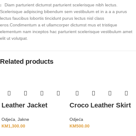
Diam parturient dictumst parturient scelerisque nibh lectus.
Scelerisque adipiscing bibendum sem vestibulum et in a a a purus
lectus faucibus lobortis tincidunt purus lectus nisl class
eros.Condimentum a et ullamcorper dictumst mus et tristique
elementum nam inceptos hac parturient scelerisque vestibulum amet
elit ut volutpat.
Related products
Leather Jacket
Croco Leather Skirt
Odjeća
,
Jakne
Odjeća
KM
1,300.00
KM
500.00