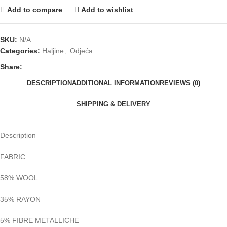
Add to compare
Add to wishlist
SKU:
N/A
Categories:
Haljine
,
Odjeća
Share:
DESCRIPTION
ADDITIONAL INFORMATION
REVIEWS (0)
SHIPPING & DELIVERY
Description
FABRIC
58% WOOL
35% RAYON
5% FIBRE METALLICHE