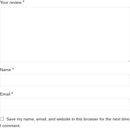
*
Your review
*
Name
*
Email
Save my name, email, and website in this browser for the next time
I comment.