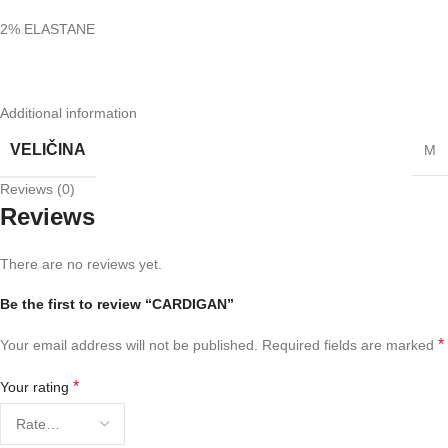
2% ELASTANE
Additional information
VELIČINA
M
Reviews (0)
Reviews
There are no reviews yet.
Be the first to review “CARDIGAN”
*
Your email address will not be published.
Required fields are marked
*
Your rating