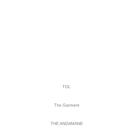
TOL
The Garment
THE ANDAMANE