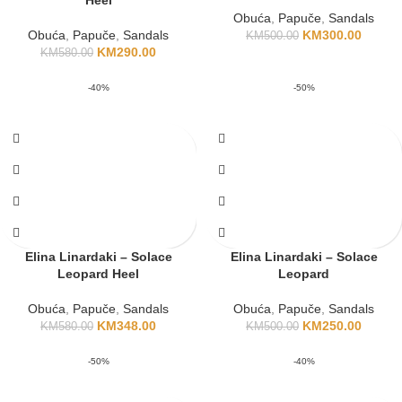
Heel
Obuća
,
Papuče
,
Sandals
Obuća
,
Papuče
,
Sandals
KM
300.00
KM
500.00
KM
290.00
KM
580.00
-40%
-50%
Elina Linardaki – Solace
Elina Linardaki – Solace
Leopard Heel
Leopard
Obuća
,
Papuče
,
Sandals
Obuća
,
Papuče
,
Sandals
KM
348.00
KM
250.00
KM
580.00
KM
500.00
-50%
-40%