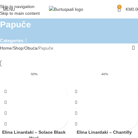
Skip to navigation
0
MENU
KM
0.0
Skip to main content
Papuče
Categories
Home
Shop
Obuća
Papuče
-50%
-40%
Elina Linardaki – Solace Black
Elina Linardaki – Chantilly