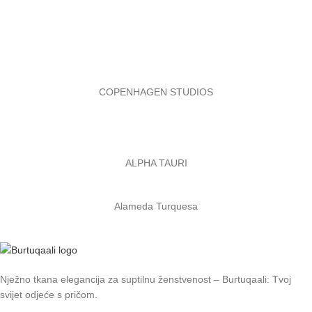
COPENHAGEN STUDIOS
ALPHA TAURI
Alameda Turquesa
Nježno tkana elegancija za suptilnu ženstvenost – Burtuqaali: Tvoj
svijet odjeće s pričom.