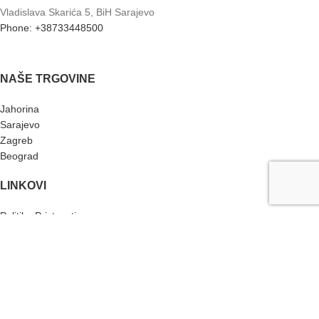
Vladislava Skarića 5, BiH Sarajevo
Phone: +38733448500
NAŠE TRGOVINE
Jahorina
Sarajevo
Zagreb
Beograd
LINKOVI
Politika Privtnosti
Returns
Terms & Conditions
KONTAKT
Instagram profil