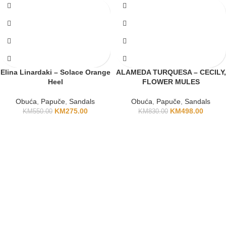
Elina Linardaki – Solace Orange
ALAMEDA TURQUESA – CECILY,
Heel
FLOWER MULES
Obuća
,
Papuče
,
Sandals
Obuća
,
Papuče
,
Sandals
KM
275.00
KM
498.00
KM
550.00
KM
830.00