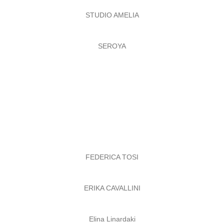
STUDIO AMELIA
SEROYA
FEDERICA TOSI
ERIKA CAVALLINI
Elina Linardaki