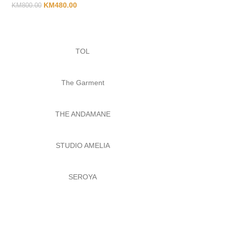
KM
480.00
KM
800.00
TOL
The Garment
THE ANDAMANE
STUDIO AMELIA
SEROYA