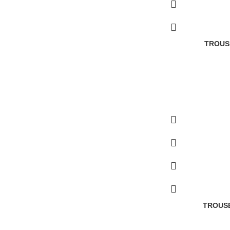
TROUS
TROUSE