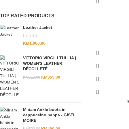
TOP RATED PRODUCTS
Leather Jacket
KM
1,000.00
VITTORIO VIRGILI TULLIA |
WOMEN'S LEATHER
DÉCOLLETÉ
KM
355.00
KM
710.00
T
Miriam Ankle boots in
cappuccino nappa - GISEL
MOIRE
KM
400.00
KM
500.00