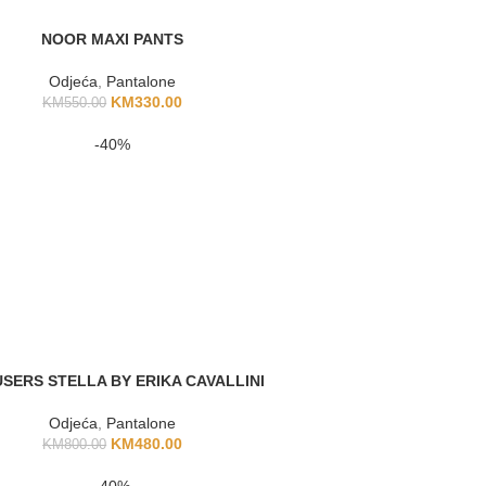
NOOR MAXI PANTS
Odjeća
,
Pantalone
KM
330.00
KM
550.00
-40%
SERS STELLA BY ERIKA CAVALLINI
Odjeća
,
Pantalone
KM
480.00
KM
800.00
-40%