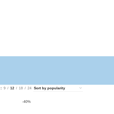
w
9
12
18
24
-40%