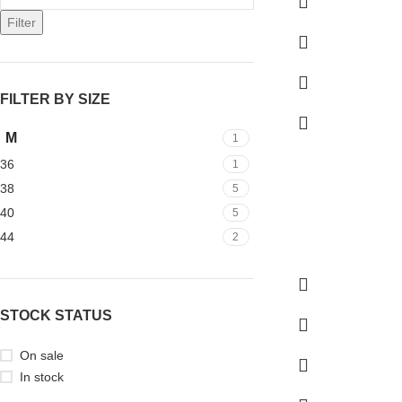
Filter
FILTER BY SIZE
M
1
36
1
38
5
40
5
44
2
STOCK STATUS
On sale
In stock