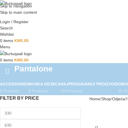
Skip to navigation
Skip to main content
Login / Register
Search
Wishlist
0
items
KM
0.00
Menu
0
items
KM
0.00
Pantalone
ACCESSORIES
MUSKA ODJECA
NAJPRODAVANIJI PROIZVODI
OBU
8 Products
9 Products
29 Products
55 P
FILTER BY PRICE
Home
Shop
Odjeća