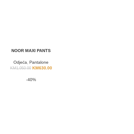
NOOR MAXI PANTS
Odjeća
,
Pantalone
KM
630.00
KM
1,050.00
-40%