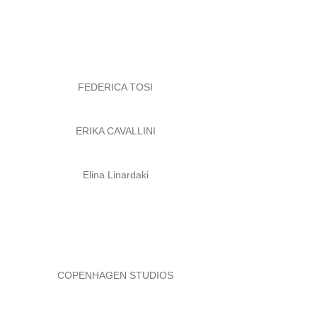
FEDERICA TOSI
ERIKA CAVALLINI
Elina Linardaki
COPENHAGEN STUDIOS