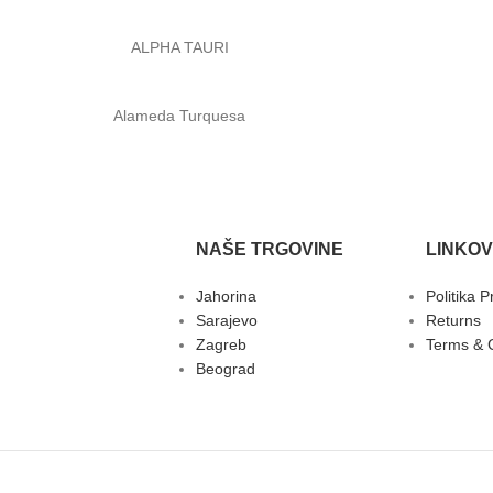
ALPHA TAURI
Alameda Turquesa
NAŠE TRGOVINE
LINKOV
Jahorina
Politika P
Sarajevo
Returns
Zagreb
Terms & 
Beograd