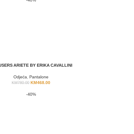
SERS ARIETE BY ERIKA CAVALLINI
Odjeća
,
Pantalone
KM
468.00
KM
780.00
-40%