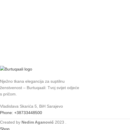
Nježno tkana elegancija za suptilnu
ženstvenost – Burtuqaali: Tvoj svijet odjeće
s pričom.
Vladislava Skarića 5, BiH Sarajevo
Phone: +38733448500
Created by
Nedim Aganović
2023
.
Shop