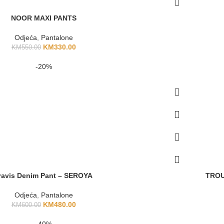
NOOR MAXI PANTS
Odjeća
,
Pantalone
KM
330.00
KM
550.00
-20%
ravis Denim Pant – SEROYA
TROU
Odjeća
,
Pantalone
KM
480.00
KM
600.00
-40%