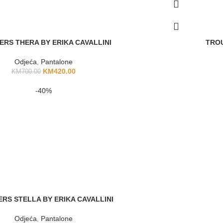
ERS THERA BY ERIKA CAVALLINI
TROU
Odjeća
,
Pantalone
KM
420.00
KM
700.00
-40%
RS STELLA BY ERIKA CAVALLINI
Odjeća
,
Pantalone