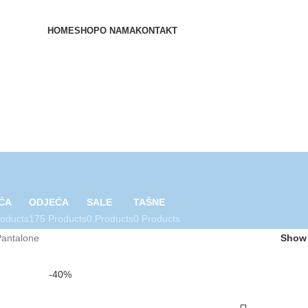
HOME
SHOP
O NAMA
KONTAKT
ĆA
ODJEĆA
SALE
TAŠNE
roducts
175 Products
0 Products
0 Products
Pantalone
Sho
-40%