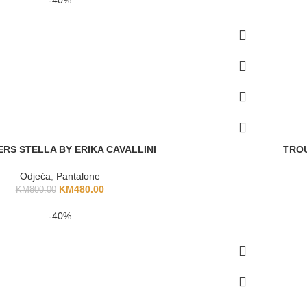
RS STELLA BY ERIKA CAVALLINI
TROU
Odjeća
,
Pantalone
KM
480.00
KM
800.00
-40%