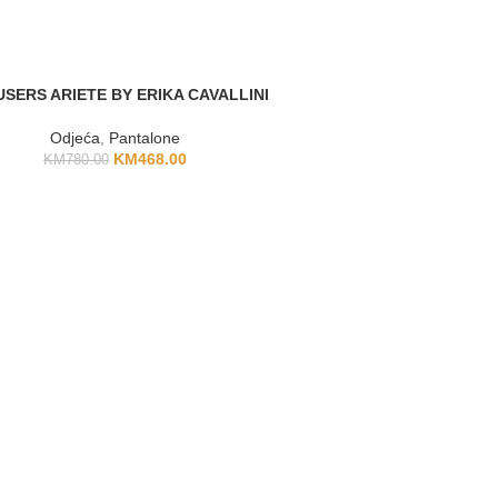
SERS ARIETE BY ERIKA CAVALLINI
Odjeća
,
Pantalone
KM
468.00
KM
780.00