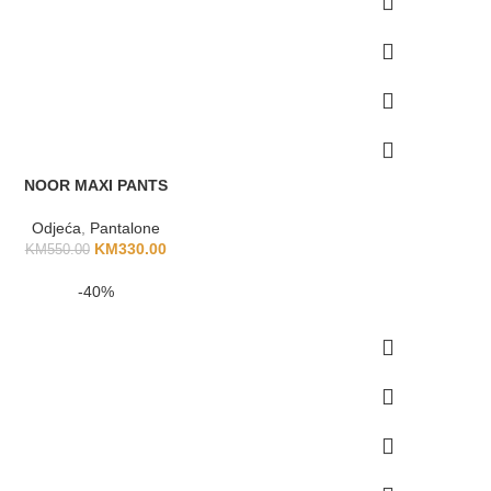
NOOR MAXI PANTS
Odjeća
,
Pantalone
KM
330.00
KM
550.00
-40%