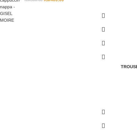
TROUSE