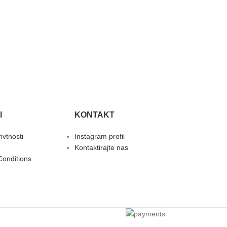
I
KONTAKT
rivtnosti
Instagram profil
Kontaktirajte nas
Conditions